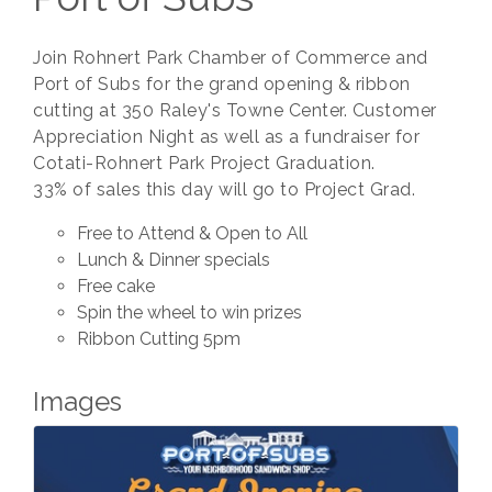
Join Rohnert Park Chamber of Commerce and
Port of Subs for the grand opening & ribbon
cutting at 350 Raley's Towne Center. Customer
Appreciation Night as well as a fundraiser for
Cotati-Rohnert Park Project Graduation.
33% of sales this day will go to Project Grad.
Free to Attend & Open to All
Lunch & Dinner specials
Free cake
Spin the wheel to win prizes
Ribbon Cutting 5pm
Images