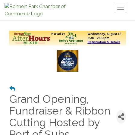
Toggl
naviga
Grand Opening,
Fundraiser & Ribbon
Cutting Hosted by
Port of Subs