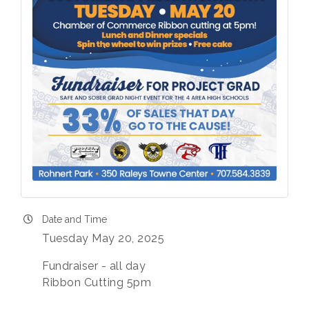
Date and Time
Tuesday May 20, 2025
Fundraiser - all day
Ribbon Cutting 5pm