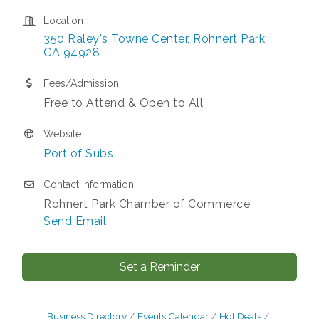
Location
350 Raley's Towne Center
Rohnert Park
CA
94928
Fees/Admission
Free to Attend & Open to All
Website
Port of Subs
Contact Information
Rohnert Park Chamber of Commerce
Send Email
Set a Reminder
Business Directory
Events Calendar
Hot Deals