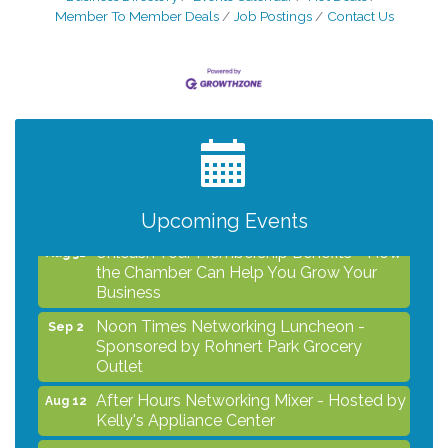
Member To Member Deals
Job Postings
Contact Us
After Hours Networking Mixer - Hosted by
Aug 12
Kelly's Appliance Center
2026 Business Showcase
Aug 19
After Hours Networking Mixer & Ribbon
Aug 26
Cutting - Hosted by HOTWORX
Upcoming Events
Unleash Your Membership Benefits - How
Aug 31
the Chamber Can Help You Grow Your
Business
Noon Times Networking Luncheon -
Sep 2
Sponsored by Rohnert Park Grocery
Outlet
After Hours Networking Mixer - Hosted by
Aug 12
Kelly's Appliance Center
2026 Business Showcase
Aug 19