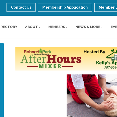
Contact Us
Membership Application
Member 
IRECTORY
ABOUT
MEMBERS
NEWS & MORE
EV