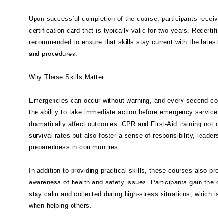
Upon successful completion of the course, participants receiv
certification card that is typically valid for two years. Recertifi
recommended to ensure that skills stay current with the latest
and procedures.
Why These Skills Matter
Emergencies can occur without warning, and every second co
the ability to take immediate action before emergency service
dramatically affect outcomes. CPR and First-Aid training not 
survival rates but also foster a sense of responsibility, leader
preparedness in communities.
In addition to providing practical skills, these courses also p
awareness of health and safety issues. Participants gain the 
stay calm and collected during high-stress situations, which i
when helping others.