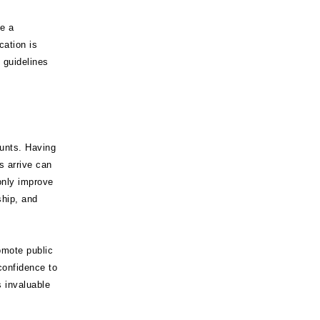
e a
cation is
 guidelines
unts. Having
s arrive can
only improve
ship, and
romote public
confidence to
s invaluable