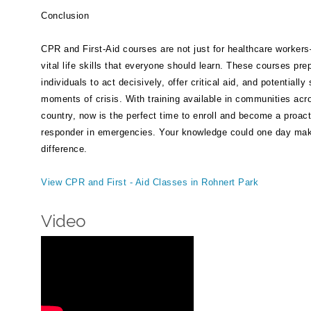
Conclusion
CPR and First-Aid courses are not just for healthcare worker
vital life skills that everyone should learn. These courses pre
individuals to act decisively, offer critical aid, and potentially
moments of crisis. With training available in communities acr
country, now is the perfect time to enroll and become a proact
responder in emergencies. Your knowledge could one day make
difference.
View CPR and First - Aid Classes in Rohnert Park
Video