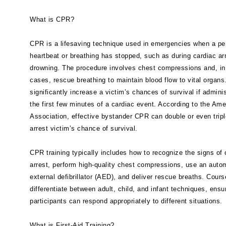
What is CPR?
CPR is a lifesaving technique used in emergencies when a pe
heartbeat or breathing has stopped, such as during cardiac arr
drowning. The procedure involves chest compressions and, i
cases, rescue breathing to maintain blood flow to vital organ
significantly increase a victim’s chances of survival if admini
the first few minutes of a cardiac event. According to the Ame
Association, effective bystander CPR can double or even tripl
arrest victim’s chance of survival.
CPR training typically includes how to recognize the signs of 
arrest, perform high-quality chest compressions, use an auto
external defibrillator (AED), and deliver rescue breaths. Cours
differentiate between adult, child, and infant techniques, ensu
participants can respond appropriately to different situations.
What is First-Aid Training?