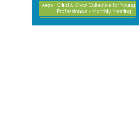
Grind & Grow Collective for Young
Aug 6
Professionals - Monthly Meeting
After Hours Networking Mixer -
Aug 12
Hosted by Kelly's Appliance
Center
2026 Business Showcase
Aug 19
After Hours Networking Mixer &
Aug 26
Ribbon Cutting - Hosted by
HOTWORX
Unleash Your Membership
Aug 31
Benefits - How the Chamber Can
Help You Grow Your Business