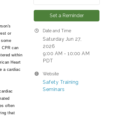
Set a Reminder
rson's
Date and Time
est or
Saturday Jun 27,
n some
2026
s. CPR can
9:00 AM - 10:00 AM
stered within
PDT
rican Heart
e a cardiac
Website
Safety Training
Seminars
cardiac
mated
es often
ring that