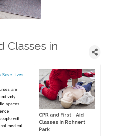
d Classes in
o Save Lives
urses are
fectively
lic spaces,
rence
CPR and First - Aid
people with
Classes in Rohnert
onal medical
Park