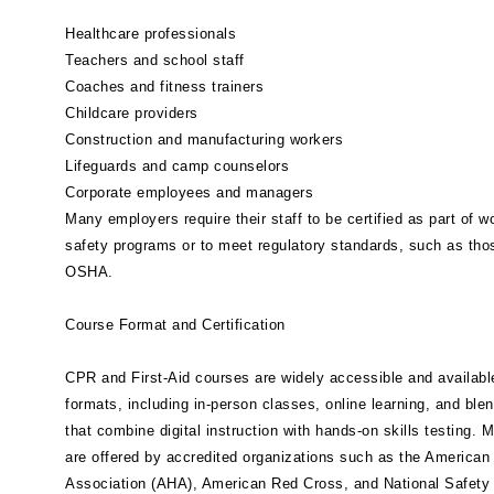
Healthcare professionals
Teachers and school staff
Coaches and fitness trainers
Childcare providers
Construction and manufacturing workers
Lifeguards and camp counselors
Corporate employees and managers
Many employers require their staff to be certified as part of w
safety programs or to meet regulatory standards, such as tho
OSHA.
Course Format and Certification
CPR and First-Aid courses are widely accessible and available
formats, including in-person classes, online learning, and ble
that combine digital instruction with hands-on skills testing. 
are offered by accredited organizations such as the American
Association (AHA), American Red Cross, and National Safety 