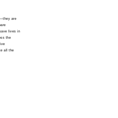
s—they are
pare
 save lives in
oss the
ive
 all the