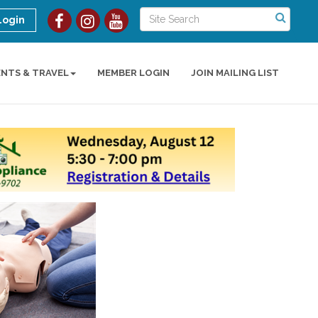
Login
ENTS & TRAVEL
MEMBER LOGIN
JOIN MAILING LIST