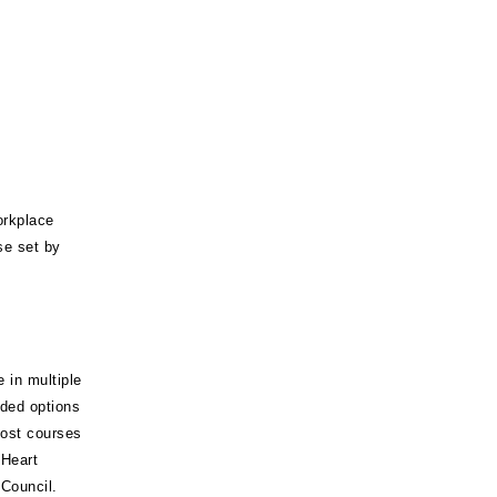
orkplace
se set by
 in multiple
nded options
Most courses
 Heart
Council.