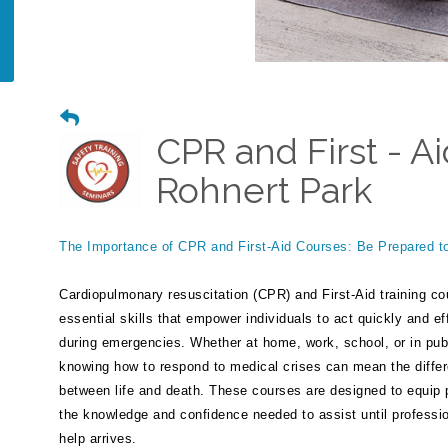
CPR and First - Ai
Rohnert Park
The Importance of CPR and First-Aid Courses: Be Prepared t
Cardiopulmonary resuscitation (CPR) and First-Aid training co
essential skills that empower individuals to act quickly and ef
during emergencies. Whether at home, work, school, or in pub
knowing how to respond to medical crises can mean the diffe
between life and death. These courses are designed to equip 
the knowledge and confidence needed to assist until professi
help arrives.