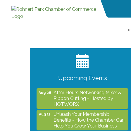
D
Grind & Grow Collective for Young
Aug 6
Professionals - Monthly Meeting
After Hours Networking Mixer -
Aug 12
Hosted by Kelly's Appliance
Center
Upcoming Events
2026 Business Showcase
Aug 19
After Hours Networking Mixer &
Aug 26
Ribbon Cutting - Hosted by
HOTWORX
Unleash Your Membership
Aug 31
Benefits - How the Chamber Can
Help You Grow Your Business