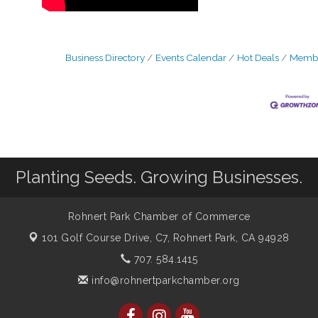
Business Directory
Events Calendar
Hot Deals
Membe
Planting Seeds. Growing Businesses.
Rohnert Park Chamber of Commerce
101 Golf Course Drive, C7,
Rohnert Park, CA 94928
707. 584.1415
info@rohnertparkchamber.org