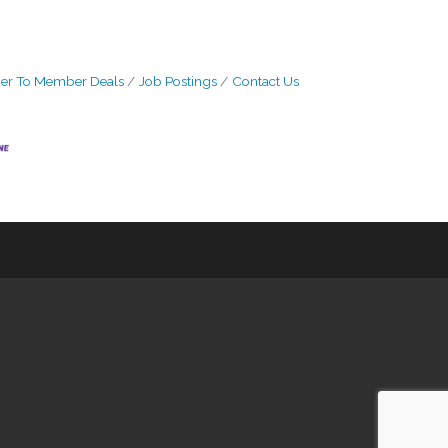
r To Member Deals
Job Postings
Contact Us