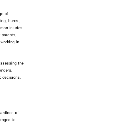
ge of
ing, burns,
mmon injuries
r parents,
 working in
assessing the
onders.
k decisions,
gardless of
uraged to