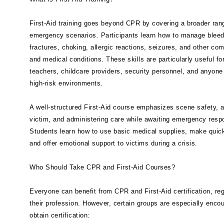
First-Aid training goes beyond CPR by covering a broader ran
emergency scenarios. Participants learn how to manage bleed
fractures, choking, allergic reactions, seizures, and other co
and medical conditions. These skills are particularly useful fo
teachers, childcare providers, security personnel, and anyone
high-risk environments.
A well-structured First-Aid course emphasizes scene safety, 
victim, and administering care while awaiting emergency resp
Students learn how to use basic medical supplies, make quic
and offer emotional support to victims during a crisis.
Who Should Take CPR and First-Aid Courses?
Everyone can benefit from CPR and First-Aid certification, re
their profession. However, certain groups are especially enco
obtain certification: