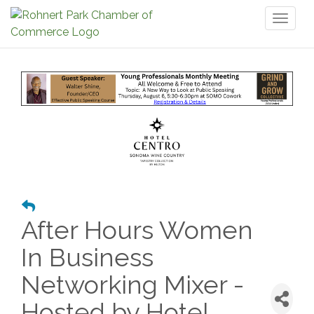
Toggl
naviga
After Hours Women
In Business
Networking Mixer -
Hosted by Hotel