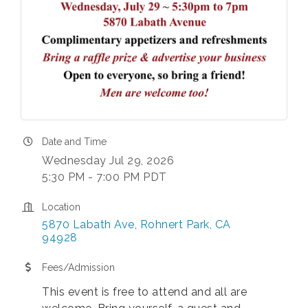
Date and Time
Wednesday Jul 29, 2026
5:30 PM - 7:00 PM PDT
Location
5870 Labath Ave
Rohnert Park
CA
94928
Fees/Admission
This event is free to attend and all are