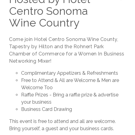
Centro Sonoma
Wine Country
Come join Hotel Centro Sonoma Wine County,
Tapestry by Hilton and the Rohnert Park
Chamber of Commerce for a Women In Business
Networking Mixer!
Complimentary Appetizers & Refreshments
Free to Attend & All are Welcome & Men are
Welcome Too
Raffle Prizes - Bring a raffle prize & advertise
your business
Business Card Drawing
This event is free to attend and all are welcome.
Bring yourself, a guest and your business cards.