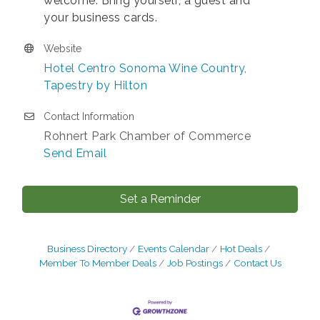
welcome. Bring yourself, a guest and
your business cards.
Website
Hotel Centro Sonoma Wine Country,
Tapestry by Hilton
Contact Information
Rohnert Park Chamber of Commerce
Send Email
Set a Reminder
Business Directory
Events Calendar
Hot Deals
Member To Member Deals
Job Postings
Contact Us