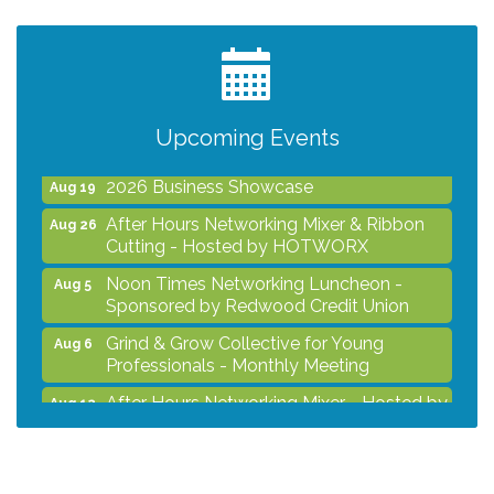
Noon Times Networking Luncheon -
Aug 5
Sponsored by Redwood Credit Union
Grind & Grow Collective for Young
Aug 6
Professionals - Monthly Meeting
After Hours Networking Mixer - Hosted by
Aug 12
Upcoming Events
Kelly's Appliance
2026 Business Showcase
Aug 19
After Hours Networking Mixer & Ribbon
Aug 26
Cutting - Hosted by HOTWORX
Noon Times Networking Luncheon -
Aug 5
Sponsored by Redwood Credit Union
Grind & Grow Collective for Young
Aug 6
Professionals - Monthly Meeting
After Hours Networking Mixer - Hosted by
Aug 12
Kelly's Appliance
2026 Business Showcase
Aug 19