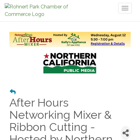
Toggl
naviga
After Hours
Networking Mixer &
Ribbon Cutting -
Hosted by Northern