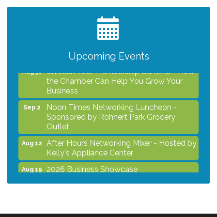
Kelly's Appliance Center
2026 Business Showcase
Aug 19
After Hours Networking Mixer & Ribbon
Aug 26
Cutting - Hosted by HOTWORX
Upcoming Events
Unleash Your Membership Benefits - How
Aug 31
the Chamber Can Help You Grow Your
Business
Noon Times Networking Luncheon -
Sep 2
Sponsored by Rohnert Park Grocery
Outlet
After Hours Networking Mixer - Hosted by
Aug 12
Kelly's Appliance Center
2026 Business Showcase
Aug 19
After Hours Networking Mixer & Ribbon
Aug 26
Cutting - Hosted by HOTWORX
Unleash Your Membership Benefits - How
Aug 31
the Chamber Can Help You Grow Your