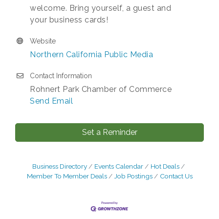
welcome. Bring yourself, a guest and
your business cards!
Website
Northern California Public Media
Contact Information
Rohnert Park Chamber of Commerce
Send Email
Set a Reminder
Business Directory
Events Calendar
Hot Deals
Member To Member Deals
Job Postings
Contact Us
After Hours Networking Mixer - Hosted by
Aug 12