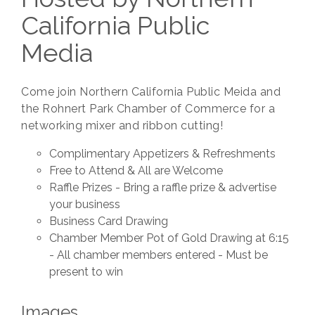
California Public
Media
Come join Northern California Public Meida and
the Rohnert Park Chamber of Commerce for a
networking mixer and ribbon cutting!
Complimentary Appetizers & Refreshments
Free to Attend & All are Welcome
Raffle Prizes - Bring a raffle prize & advertise
your business
Business Card Drawing
Chamber Member Pot of Gold Drawing at 6:15
- All chamber members entered - Must be
present to win
Images