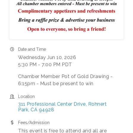
Date and Time
Wednesday Jun 10, 2026
5:30 PM - 7:00 PM PDT
Chamber Member Pot of Gold Drawing -
6:15pm - Must be present to win
Location
311 Professional Center Drive
Rohnert 
Park
CA
94928
Fees/Admission
This event is free to attend and all are