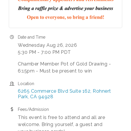
Date and Time
Wednesday Aug 26, 2026
5:30 PM - 7:00 PM PDT
Chamber Member Pot of Gold Drawing -
6:15pm - Must be present to win
Location
6265 Commerce Blvd Suite 162
Rohnert 
Park
CA
94928
Fees/Admission
This event is free to attend and all are
welcome. Bring yourself, a guest and