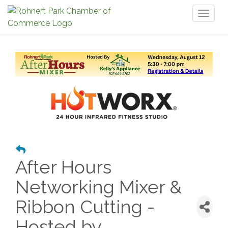
Toggl
naviga
After Hours
Networking Mixer &
Ribbon Cutting -
Hosted by