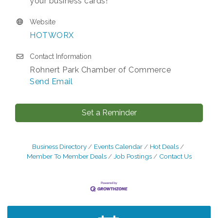
your business cards!
Website
HOTWORX
Contact Information
Rohnert Park Chamber of Commerce
Send Email
Set a Reminder
Business Directory
Events Calendar
Hot Deals
Member To Member Deals
Job Postings
Contact Us
After Hours Networking Mixer - Hosted by
Aug 12
Kelly's Appliance Center