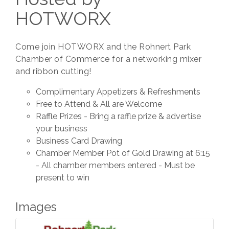
HOTWORX
Come join HOTWORX and the Rohnert Park
Chamber of Commerce for a networking mixer
and ribbon cutting!
Complimentary Appetizers & Refreshments
Free to Attend & All are Welcome
Raffle Prizes - Bring a raffle prize & advertise
your business
Business Card Drawing
Chamber Member Pot of Gold Drawing at 6:15
- All chamber members entered - Must be
present to win
Images