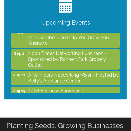
2026 Business Showcase
Aug 19
After Hours Networking Mixer & Ribbon
Aug 26
Cutting - Hosted by HOTWORX
Upcoming Events
Unleash Your Membership Benefits - How
Aug 31
the Chamber Can Help You Grow Your
Business
Noon Times Networking Luncheon -
Sep 2
Sponsored by Rohnert Park Grocery
Outlet
After Hours Networking Mixer - Hosted by
Aug 12
Kelly's Appliance Center
2026 Business Showcase
Aug 19
After Hours Networking Mixer & Ribbon
Aug 26
Cutting - Hosted by HOTWORX
Unleash Your Membership Benefits - How
Aug 31
the Chamber Can Help You Grow Your
Planting Seeds. Growing Businesses.
Business