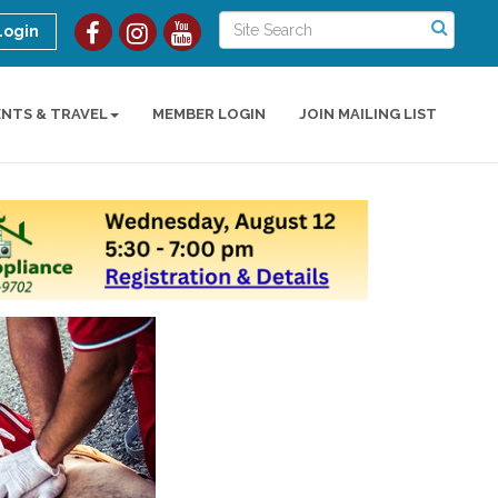
Login
ENTS & TRAVEL
MEMBER LOGIN
JOIN MAILING LIST