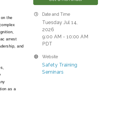
Date and Time
 on the
Tuesday Jul 14,
 complex
2026
gnition,
9:00 AM - 10:00 AM
ac arrest
PDT
adership, and
Website
Safety Training
es,
Seminars
y
any
tion as a