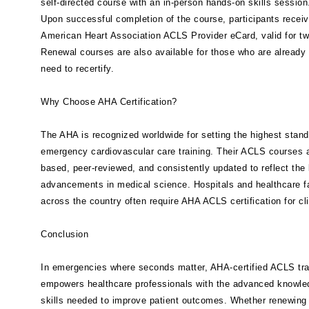
self-directed course with an in-person hands-on skills session
Upon successful completion of the course, participants recei
American Heart Association ACLS Provider eCard, valid for tw
Renewal courses are also available for those who are already 
need to recertify.
Why Choose AHA Certification?
The AHA is recognized worldwide for setting the highest stand
emergency cardiovascular care training. Their ACLS courses 
based, peer-reviewed, and consistently updated to reflect the 
advancements in medical science. Hospitals and healthcare fa
across the country often require AHA ACLS certification for cli
Conclusion
In emergencies where seconds matter, AHA-certified ACLS tra
empowers healthcare professionals with the advanced knowle
skills needed to improve patient outcomes. Whether renewing c