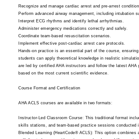
Recognize and manage cardiac arrest and pre-arrest condition
Perform advanced airway management, including intubation su
Interpret ECG rhythms and identify lethal arrhythmias.
Administer emergency medications correctly and safely.
Coordinate team-based resuscitation scenarios.
Implement effective post-cardiac arrest care protocols.
Hands-on practice is an essential part of the course, ensuring
students can apply theoretical knowledge in realistic simulat
are led by certified AHA instructors and follow the latest AHA 
based on the most current scientific evidence.
Course Format and Certification
AHA ACLS courses are available in two formats:
Instructor-Led Classroom Course: This traditional format inclu
skills stations, and team-based practice sessions conducted 
Blended Learning (HeartCode® ACLS): This option combines a