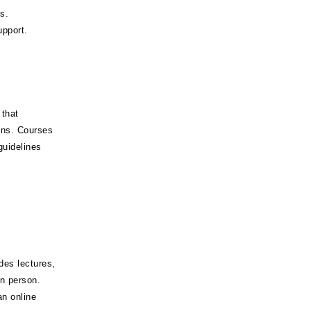
s.
pport.
 that
ions. Courses
guidelines
des lectures,
in person.
n online