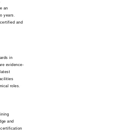
.
ve an
o years.
certified and
ards in
are evidence-
latest
cilities
nical roles.
ining
dge and
ertification