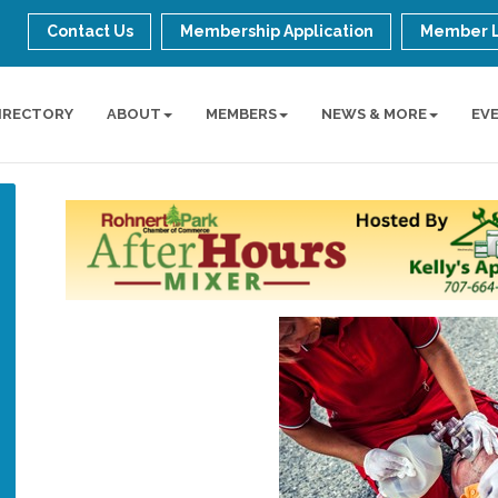
Contact Us
Membership Application
Member 
IRECTORY
ABOUT
MEMBERS
NEWS & MORE
EV