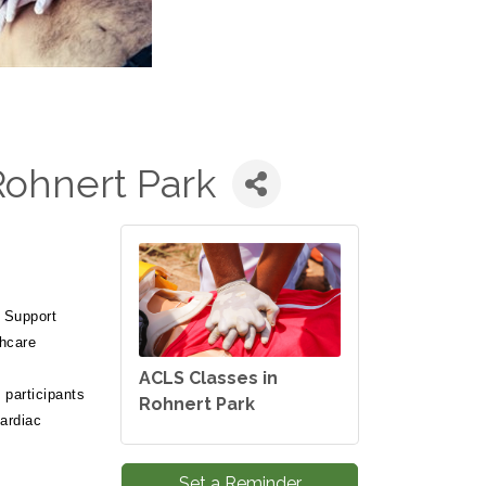
Rohnert Park
 Support
thcare
ACLS Classes in
participants
Rohnert Park
cardiac
.
Set a Reminder