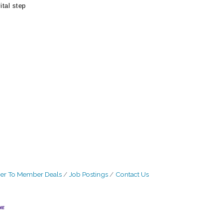
ital step
r To Member Deals
Job Postings
Contact Us