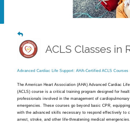
ACLS Classes in 
Advanced Cardiac Life Support: AHA-Certified ACLS Courses
The American Heart Association (AHA) Advanced Cardiac Life
(ACLS) course is a critical training program designed for heal
professionals involved in the management of cardiopulmonary
emergencies. These courses go beyond basic CPR, equipping 
with the advanced skills necessary to respond effectively to 
arrest, stroke, and other life-threatening medical emergencies