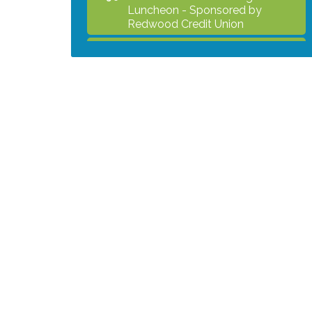
Luncheon - Sponsored by
Redwood Credit Union
Grind & Grow Collective for Young
Aug 6
Professionals - Monthly Meeting
After Hours Networking Mixer -
Aug 12
Hosted by Kelly's Appliance
2026 Business Showcase
Aug 19
After Hours Networking Mixer &
Aug 26
Ribbon Cutting - Hosted by
HOTWORX