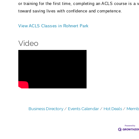
or training for the first time, completing an ACLS course is a v
toward saving lives with confidence and competence.
View ACLS Classes in Rohnert Park
Video
Business Directory
Events Calendar
Hot Deals
Membe