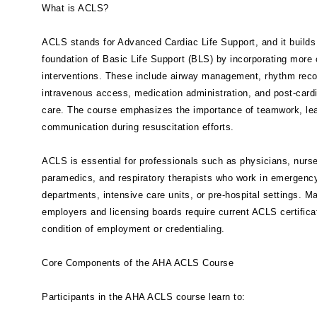
What is ACLS?
ACLS stands for Advanced Cardiac Life Support, and it builds
foundation of Basic Life Support (BLS) by incorporating more
interventions. These include airway management, rhythm reco
intravenous access, medication administration, and post-cardi
care. The course emphasizes the importance of teamwork, le
communication during resuscitation efforts.
ACLS is essential for professionals such as physicians, nurs
paramedics, and respiratory therapists who work in emergenc
departments, intensive care units, or pre-hospital settings. M
employers and licensing boards require current ACLS certifica
condition of employment or credentialing.
Core Components of the AHA ACLS Course
Participants in the AHA ACLS course learn to: