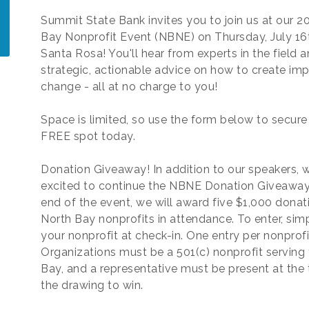
Summit State Bank invites you to join us at our 2
Bay Nonprofit Event (NBNE) on Thursday, July 16t
Santa Rosa! You'll hear from experts in the field a
strategic, actionable advice on how to create imp
change - all at no charge to you!
Space is limited, so use the form below to secure
FREE spot today.
Donation Giveaway! In addition to our speakers, w
excited to continue the NBNE Donation Giveaway.
end of the event, we will award five $1,000 donat
North Bay nonprofits in attendance. To enter, sim
your nonprofit at check-in. One entry per nonprofi
Organizations must be a 501(c) nonprofit serving
Bay, and a representative must be present at the 
the drawing to win.