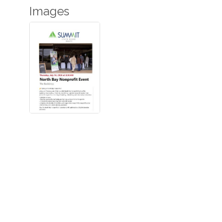
Images