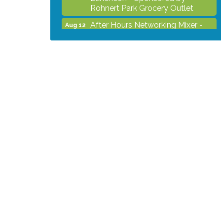
Rohnert Park Grocery Outlet
After Hours Networking Mixer -
Aug 12
Hosted by Kelly's Appliance
Center
2026 Business Showcase
Aug 19
After Hours Networking Mixer &
Aug 26
Ribbon Cutting - Hosted by
HOTWORX
Unleash Your Membership
Aug 31
Benefits - How the Chamber Can
Help You Grow Your Business
Noon Times Networking
Sep 2
Luncheon - Sponsored by
Rohnert Park Grocery Outlet