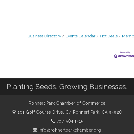
Business Directory
Events Calendar
Hot Deals
Membe
Planting Seeds. Growing Businesses.
Rohnert Park Chamber of Commerce
101 Golf Course Drive, C7,
Rohnert Park, CA 94928
707. 584.1415
info@rohnertparkchamber.org