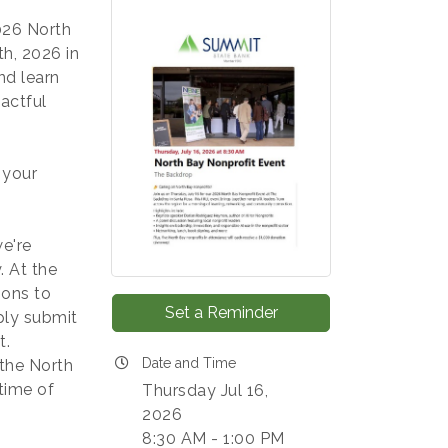
026 North
h, 2026 in
nd learn
actful
 your
e're
 At the
ions to
Set a Reminder
ply submit
t.
Date and Time
 the North
time of
Thursday Jul 16,
2026
8:30 AM - 1:00 PM