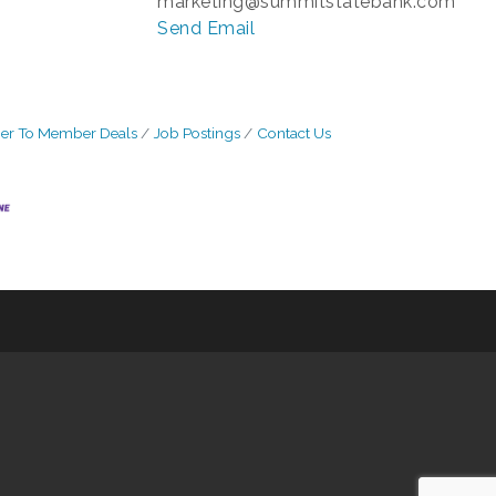
marketing@summitstatebank.com
Send Email
r To Member Deals
Job Postings
Contact Us