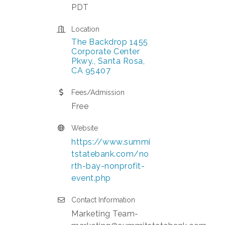
PDT
Location
The Backdrop 1455 
Corporate Center 
Pkwy.
Santa Rosa
CA
95407
Fees/Admission
Free
Website
https://www.summi
tstatebank.com/no
rth-bay-nonprofit-
event.php
Contact Information
Marketing Team-