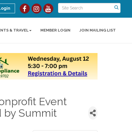
Login
ENTS & TRAVEL
MEMBER LOGIN
JOIN MAILING LIST
nprofit Event
d by Summit