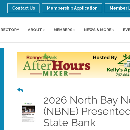
Contact Us
Membership Application
Member 
IRECTORY
ABOUT
MEMBERS
NEWS & MORE
EV
2026 North Bay No
(NBNE) Presente
State Bank