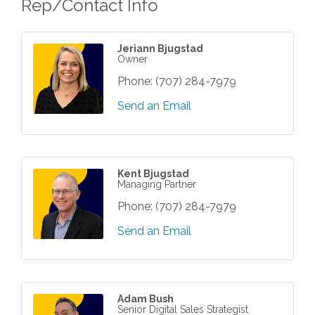
Rep/Contact Info
Jeriann Bjugstad
Owner
Phone:
(707) 284-7979
Send an Email
Kent Bjugstad
Managing Partner
Phone:
(707) 284-7979
Send an Email
Adam Bush
Senior Digital Sales Strategist