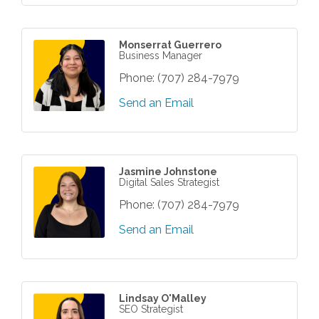
Monserrat Guerrero
Business Manager
Phone:
(707) 284-7979
Send an Email
Jasmine Johnstone
Digital Sales Strategist
Phone:
(707) 284-7979
Send an Email
Lindsay O'Malley
SEO Strategist