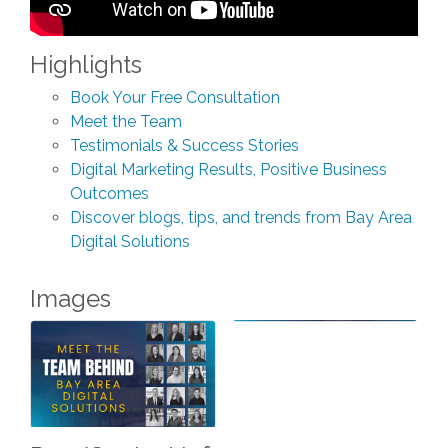
Highlights
Book Your Free Consultation
Meet the Team
Testimonials & Success Stories
Digital Marketing Results, Positive Business
Outcomes
Discover blogs, tips, and trends from Bay Area
Digital Solutions
Images