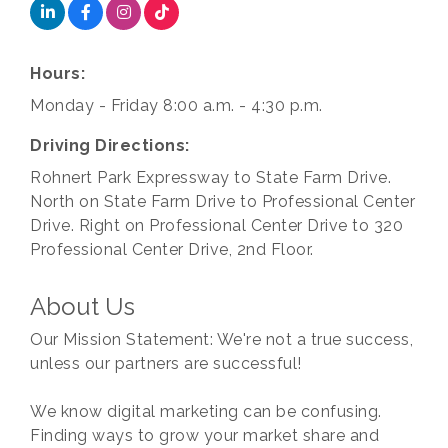
Hours:
Monday - Friday 8:00 a.m. - 4:30 p.m.
Driving Directions:
Rohnert Park Expressway to State Farm Drive.
North on State Farm Drive to Professional Center
Drive. Right on Professional Center Drive to 320
Professional Center Drive, 2nd Floor.
About Us
Our Mission Statement: We're not a true success,
unless our partners are successful!
We know digital marketing can be confusing.
Finding ways to grow your market share and