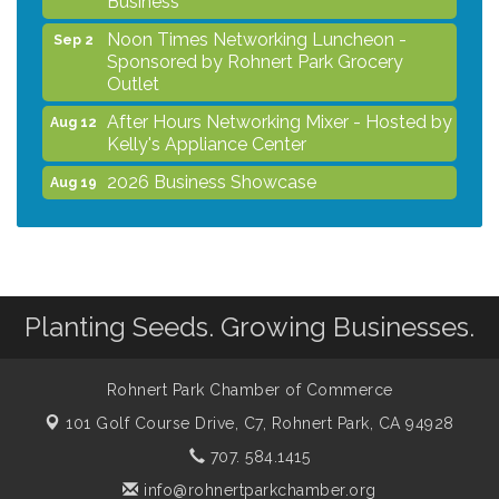
Noon Times Networking Luncheon -
Sep 2
Sponsored by Rohnert Park Grocery
Outlet
After Hours Networking Mixer - Hosted by
Aug 12
Kelly's Appliance Center
2026 Business Showcase
Aug 19
After Hours Networking Mixer & Ribbon
Aug 26
Cutting - Hosted by HOTWORX
Unleash Your Membership Benefits - How
Aug 31
the Chamber Can Help You Grow Your
Business
Planting Seeds. Growing Businesses.
Noon Times Networking Luncheon -
Sep 2
Sponsored by Rohnert Park Grocery
Outlet
Rohnert Park Chamber of Commerce
101 Golf Course Drive, C7,
Rohnert Park, CA 94928
707. 584.1415
info@rohnertparkchamber.org