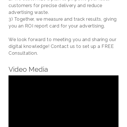
customers for precise delivery and reduce
advertising waste.
3) Together, we measure and track results, giving
you an ROI report card for your advertising.
We look forward to meeting you and sharing our
digital knowledge! Contact us to set up a FREE
Consultation.
Video Media