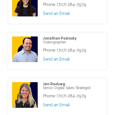
Phone:
(707) 284-7979
Send an Email
Jonathan Poslosky
Videographer
Phone:
(707) 284-7979
Send an Email
Jen Radueg
Senior Digital Sales Strategist
Phone:
(707) 284-7979
Send an Email