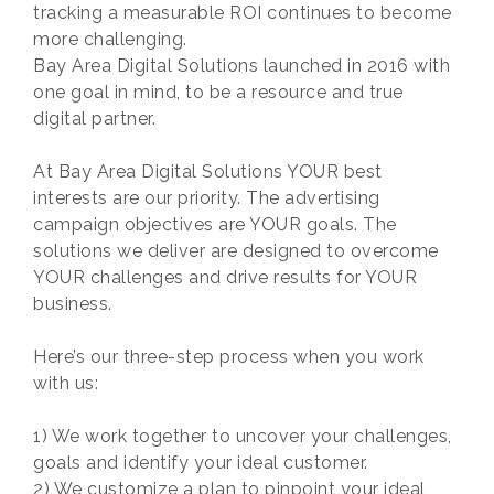
tracking a measurable ROI continues to become
more challenging.
Bay Area Digital Solutions launched in 2016 with
one goal in mind, to be a resource and true
digital partner.
At Bay Area Digital Solutions YOUR best
interests are our priority. The advertising
campaign objectives are YOUR goals. The
solutions we deliver are designed to overcome
YOUR challenges and drive results for YOUR
business.
Here’s our three-step process when you work
with us:
1) We work together to uncover your challenges,
goals and identify your ideal customer.
2) We customize a plan to pinpoint your ideal