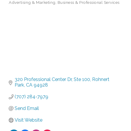
Advertising & Marketing
Business & Professional Services
Categories
320 Professional Center Dr
Ste 100
Rohnert 
Park
CA
94928
(707) 284-7979
Send Email
Visit Website