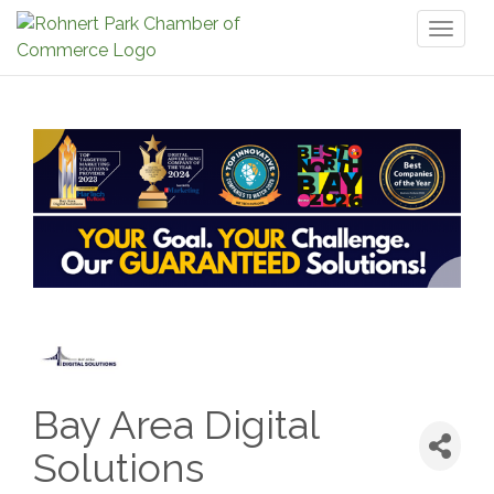
Toggl
naviga
Bay Area Digital
Solutions