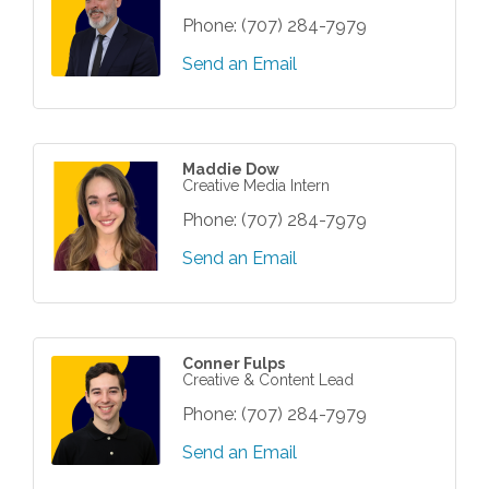
Phone:
(707) 284-7979
Send an Email
Maddie Dow
Creative Media Intern
Phone:
(707) 284-7979
Send an Email
Conner Fulps
Creative & Content Lead
Phone:
(707) 284-7979
Send an Email