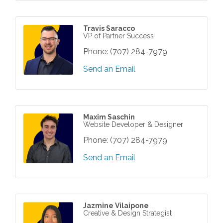
Travis Saracco
VP of Partner Success
Phone:
(707) 284-7979
Send an Email
Maxim Saschin
Website Developer & Designer
Phone:
(707) 284-7979
Send an Email
Jazmine Vilaipone
Creative & Design Strategist