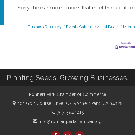
Sorry, there are no members that meet the specified s
Business Directory
Events Calendar
Hot Deals
Membe
Planting Seeds. Growing Businesses.
Rohnert Park Chamber of Commerce
101 Golf Course Drive, C7,
Rohnert Park, CA 94928
707. 584.1415
info@rohnertparkchamber.org