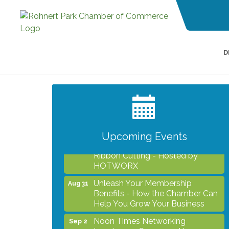
D
After Hours Networking Mixer -
Aug 12
Hosted by Kelly's Appliance
Center
2026 Business Showcase
Aug 19
Upcoming Events
After Hours Networking Mixer &
Aug 26
Ribbon Cutting - Hosted by
HOTWORX
Unleash Your Membership
Aug 31
Benefits - How the Chamber Can
Help You Grow Your Business
Noon Times Networking
Sep 2
Luncheon - Sponsored by