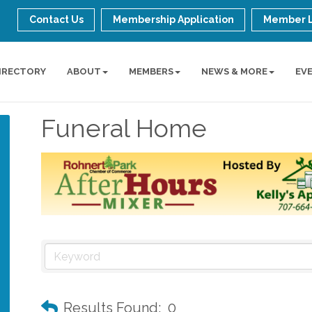
Contact Us
Membership Application
Member 
IRECTORY
ABOUT
MEMBERS
NEWS & MORE
EV
Funeral Home
Results Found:
0