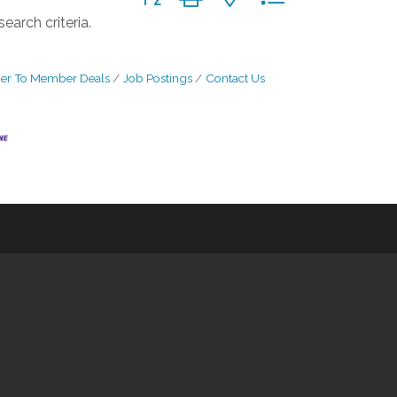
earch criteria.
r To Member Deals
Job Postings
Contact Us