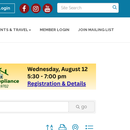
Login
ENTS & TRAVEL
MEMBER LOGIN
JOIN MAILING LIST
go
Button group with nested dropdown