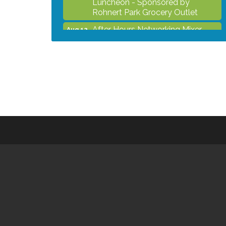
Rohnert Park Grocery Outlet
After Hours Networking Mixer -
Aug 12
Hosted by Kelly's Appliance
Center
2026 Business Showcase
Aug 19
After Hours Networking Mixer &
Aug 26
Ribbon Cutting - Hosted by
HOTWORX
Unleash Your Membership
Aug 31
Benefits - How the Chamber Can
Help You Grow Your Business
Noon Times Networking
Sep 2
Luncheon - Sponsored by
Rohnert Park Grocery Outlet