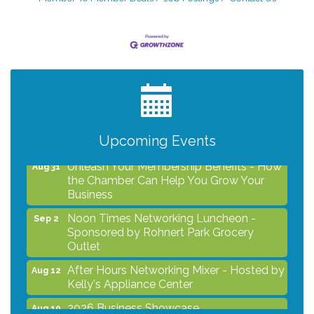
After Hours Networking Mixer - Hosted by
Aug 12
Kelly's Appliance Center
2026 Business Showcase
Aug 19
After Hours Networking Mixer & Ribbon
Aug 26
Cutting - Hosted by HOTWORX
Upcoming Events
Unleash Your Membership Benefits - How
Aug 31
the Chamber Can Help You Grow Your
Business
Noon Times Networking Luncheon -
Sep 2
Sponsored by Rohnert Park Grocery
Outlet
After Hours Networking Mixer - Hosted by
Aug 12
Kelly's Appliance Center
2026 Business Showcase
Aug 19