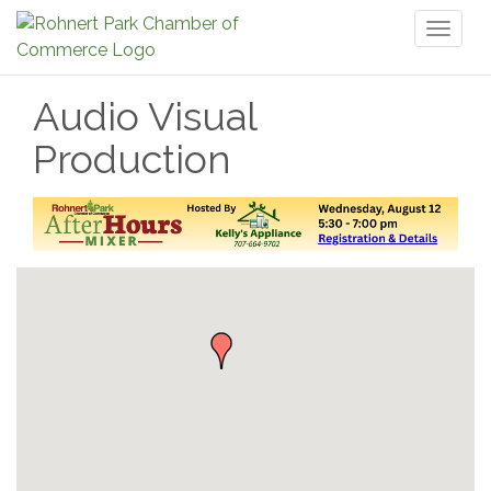
Toggl
naviga
Audio Visual
Production