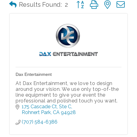
Button group with nested 
Results Found:
2
Dax Entertainment
At Dax Entertainment, we love to design
around your vision. We use only top-of-the
line equipment to give your event the
professional and polished touch you want.
175 Cascade Ct
Ste C
Rohnert Park
CA
94928
(707) 584-6386