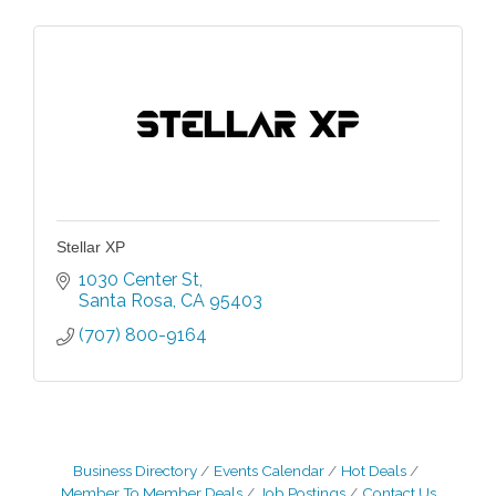
Stellar XP
1030 Center St
Santa Rosa
CA
95403
(707) 800-9164
Business Directory
Events Calendar
Hot Deals
Member To Member Deals
Job Postings
Contact Us